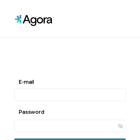
Skip to main content
E-mail
Password