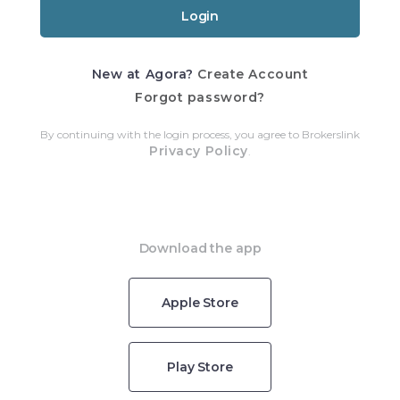
New at Agora?
Create Account
Forgot password?
By continuing with the login process, you agree to Brokerslink
Privacy Policy
.
Download the app
Apple Store
Play Store