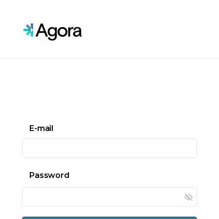
Skip to main content
E-mail
Password