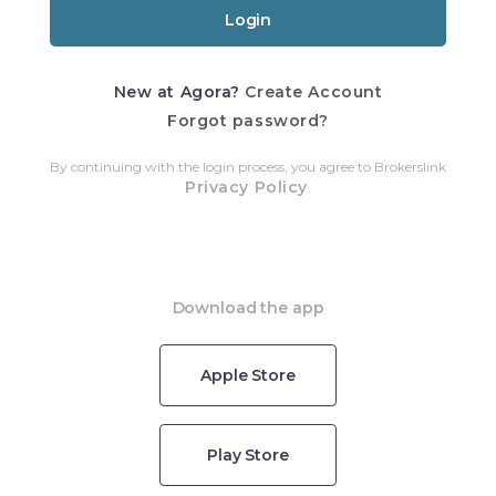
New at Agora?
Create Account
Forgot password?
By continuing with the login process, you agree to Brokerslink
Privacy Policy
.
Download the app
Apple Store
Play Store